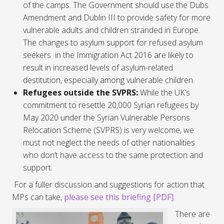
of the camps. The Government should use the Dubs
Amendment and Dublin III to provide safety for more
vulnerable adults and children stranded in Europe.
The changes to asylum support for refused asylum
seekers in the
Immigration Act
2016 are likely to
result in increased levels of asylum-related
destitution, especially among vulnerable children.
Refugees outside the SVPRS:
While the UK’s
commitment to resettle 20,000 Syrian refugees by
May 2020 under the Syrian Vulnerable Persons
Relocation Scheme (SVPRS) is very welcome, we
must not neglect the needs of other nationalities
who don’t have access to the same protection and
support.
For a fuller discussion and suggestions for action that
MPs can take,
please see this briefing [PDF]
.
There are