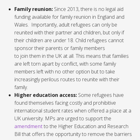
Family reunion:
Since 2013, there is no legal aid
funding available for family reunion in England and
Wales. Importantly, adult refugees can only be
reunited with their partner and children, but only if
their children are under 18. Child refugees cannot
sponsor their parents or family members
to join them in the UK at all. This means that families
are left torn apart by conflict, with some family
members left with no other option but to take
increasingly perilous routes to reunite with their
family.
Higher education access:
Some refugees have
found themselves facing costly and prohibitive
international student rates when offered a place at a
UK university. MPs are urged to support the
amendment
to the
Higher Education
and Research
Bill that offers the opportunity to remove the barriers