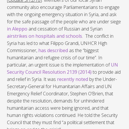
[
Update 5/12/16
]: Members of our local Syrian
community also encourage Parliamentarians to engage
with the ongoing emergency situation in Syria, and ask
for the safe passage of the people who are under siege
in Aleppo
and cessation of Russian and Syrian
airstrikes on hospitals and schools
. The conflict in
Syria has led to what Filippo Grandi, UNHCR High
Commissioner,
has described
as the “biggest
humanitarian and refugee crisis of our time”. In
particular, an urgent issue is the implementation of
UN
Security Council Resolution 2139 (2014)
to provide aid
and relief in Syria. It was
recently noted
by the Under-
Secretary-General for Humanitarian Affairs and UN
Emergency Relief Coordinator, Stephen O’Brien, that
despite the resolution, demands for unhindered
humanitarian access were being ignored, and that
human rights violations continued. He told the Security
Council that they must find “a political settlement that