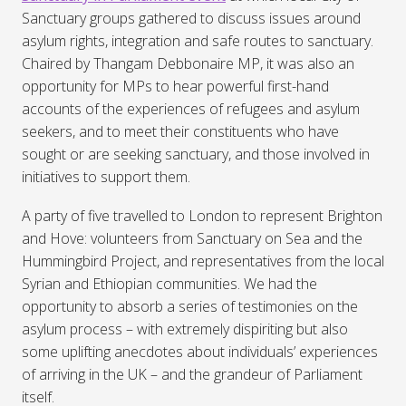
Sanctuary groups gathered to discuss issues around
asylum rights, integration and safe routes to sanctuary.
Chaired by Thangam Debbonaire MP, it was also an
opportunity for MPs to hear powerful first-hand
accounts of the experiences of refugees and asylum
seekers, and to meet their constituents who have
sought or are seeking sanctuary, and those involved in
initiatives to support them.
A party of five travelled to London to represent Brighton
and Hove: volunteers from Sanctuary on Sea and the
Hummingbird Project, and representatives from the local
Syrian and Ethiopian communities. We had the
opportunity to absorb a series of testimonies on the
asylum process – with extremely dispiriting but also
some uplifting anecdotes about individuals’ experiences
of arriving in the UK – and the grandeur of Parliament
itself.