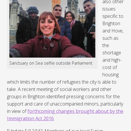
also other
issues
specific to
Brighton
and Hove,
such as
the
shortage
and high-
Sanctuary on Sea selfie outside Parliament
cost of
housing
which limits the number of refugees the city is able to
take. A recent meeting of social workers and other
groups in Brighton identified pressing concerns for the
support and care of unaccompanied minors, particularly
in view of
forthcoming changes brought about by the
Immigration Act 2016
.