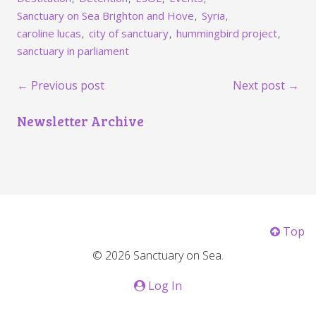
Sanctuary on Sea Brighton and Hove
Syria
caroline lucas
city of sanctuary
hummingbird project
sanctuary in parliament
← Previous post
Next post →
Newsletter Archive
Top
© 2026 Sanctuary on Sea.
Log In