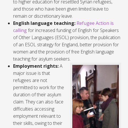
to higher education for resettled Syrian refugees,
and those who have been given limited leave to
remain or discretionary leave.
English language teaching:
Refugee Action is
calling
for increased funding of English for Speakers
of Other Languages (ESOL) provision, the publication
of an ESOL strategy for England, better provision for
women and the provision of free English language
teaching for asylum seekers.
Employment rights:
A
major issue is that
refugees are not
permitted to work for the
duration of their asylum
claim. They can also face
difficulties accessing
employment relevant to
their skills, owing to their