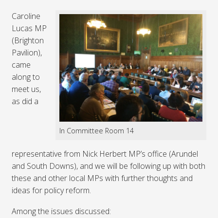
Caroline
Lucas MP
(Brighton
Pavilion),
came
along to
meet us,
as did a
In Committee Room 14
representative from Nick Herbert MP’s office (Arundel
and South Downs), and we will be following up with both
these and other local MPs with further thoughts and
ideas for policy reform.
Among the issues discussed: