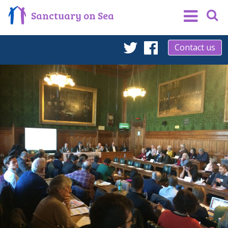
Sanctuary on Sea
Contact us
Twitter
Facebook