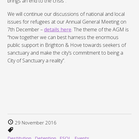
brings an end to the crisis”.
We will continue our discussions of national and local
issues for refugees at our Annual General Meeting on
7th December –
details here
. The theme of the AGM is
“how together we can best harness the enormous
public support in Brighton & Hove towards seekers of
sanctuary and make the city’s commitment to being a
City of Sanctuary a reality”.
29 November 2016
Destitution
Detention
ESOL
Events