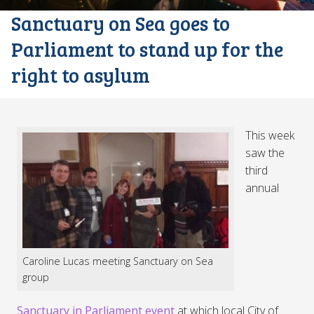
Sanctuary on Sea goes to
Parliament to stand up for the
right to asylum
This week
saw the
third
annual
Caroline Lucas meeting Sanctuary on Sea
group
Sanctuary in Parliament event
at which local City of