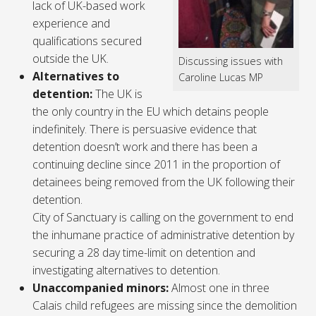
lack of UK-based work
experience and
qualifications secured
outside the UK.
Discussing issues with
Alternatives to
Caroline Lucas MP
detention:
The UK is
the only country in the EU which detains people
indefinitely. There is persuasive evidence that
detention doesn’t work and there has been a
continuing decline since 2011 in the proportion of
detainees being removed from the UK following their
detention.
City of Sanctuary is calling on the government to end
the inhumane practice of administrative detention by
securing a 28 day time-limit on detention and
investigating alternatives to detention.
Unaccompanied minors:
Almost one in three
Calais child refugees are missing since the demolition