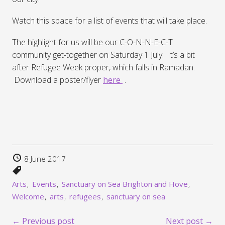
Watch this space for a list of events that will take place.
The highlight for us will be our C-O-N-N-E-C-T
community get-together on Saturday 1 July. It’s a bit
after Refugee Week proper, which falls in Ramadan.
Download a poster/flyer
here
.
8 June 2017
Arts
Events
Sanctuary on Sea Brighton and Hove
Welcome
arts
refugees
sanctuary on sea
← Previous post
Next post →