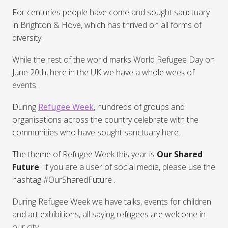
For centuries people have come and sought sanctuary
in Brighton & Hove, which has thrived on all forms of
diversity.
While the rest of the world marks World Refugee Day on
June 20th, here in the UK we have a whole week of
events.
During
Refugee Week
, hundreds of groups and
organisations across the country celebrate with the
communities who have sought sanctuary here.
The theme of Refugee Week this year is
Our Shared
Future
. If you are a user of social media, please use the
hashtag #OurSharedFuture .
During Refugee Week we have talks, events for children
and art exhibitions, all saying refugees are welcome in
our city.