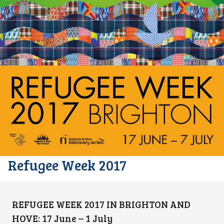
Refugee Week 2017
REFUGEE WEEK 2017 IN BRIGHTON AND
HOVE: 17 June – 1 July