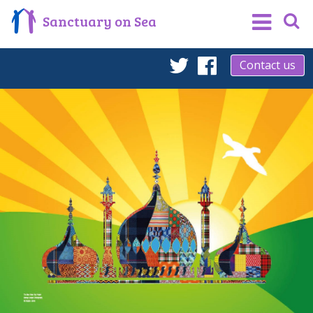
Sanctuary on Sea
Contact us
Twitter
Facebook