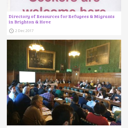
Directory of Resources for Refugees & Migrants
in Brighton & Hove
2 Dec 2017