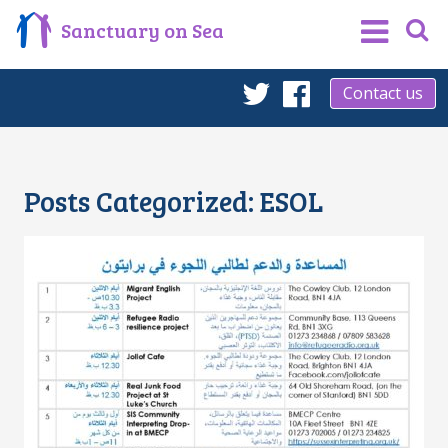
Sanctuary on Sea
Contact us
Twitter
Facebook
Posts Categorized:
ESOL