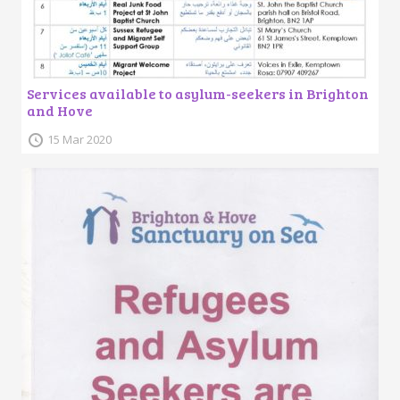
Services available to asylum-seekers in Brighton
and Hove
15 Mar 2020