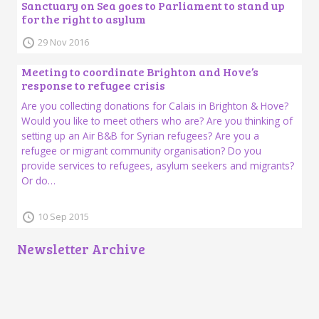
Sanctuary on Sea goes to Parliament to stand up
for the right to asylum
29 Nov 2016
Meeting to coordinate Brighton and Hove’s
response to refugee crisis
Are you collecting donations for Calais in Brighton & Hove?
Would you like to meet others who are? Are you thinking of
setting up an Air B&B for Syrian refugees? Are you a
refugee or migrant community organisation? Do you
provide services to refugees, asylum seekers and migrants?
Or do…
10 Sep 2015
Newsletter Archive