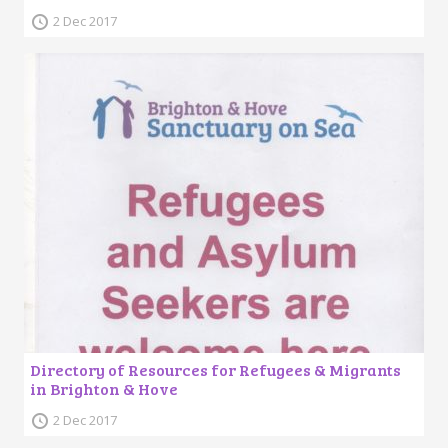
2 Dec 2017
Directory of Resources for Refugees & Migrants
in Brighton & Hove
2 Dec 2017