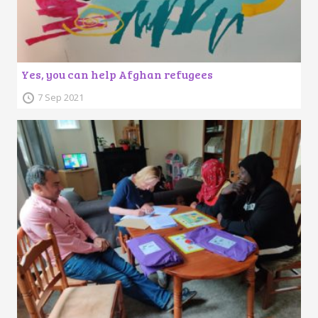
Yes, you can help Afghan refugees
7 Sep 2021