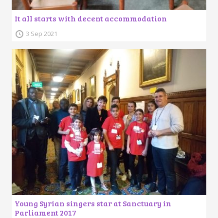
It all starts with decent accommodation
3 Sep 2021
Young Syrian singers star at Sanctuary in
Parliament 2017