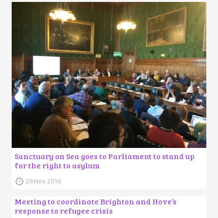
Sanctuary on Sea goes to Parliament to stand up
for the right to asylum
29 Nov 2016
Meeting to coordinate Brighton and Hove’s
response to refugee crisis