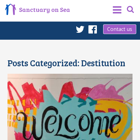
Sanctuary on Sea
Contact us
Twitter
Facebook
Posts Categorized:
Destitution