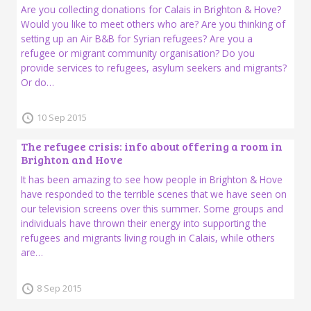
Are you collecting donations for Calais in Brighton & Hove?
Would you like to meet others who are? Are you thinking of
setting up an Air B&B for Syrian refugees? Are you a
refugee or migrant community organisation? Do you
provide services to refugees, asylum seekers and migrants?
Or do…
10 Sep 2015
The refugee crisis: info about offering a room in
Brighton and Hove
It has been amazing to see how people in Brighton & Hove
have responded to the terrible scenes that we have seen on
our television screens over this summer. Some groups and
individuals have thrown their energy into supporting the
refugees and migrants living rough in Calais, while others
are…
8 Sep 2015