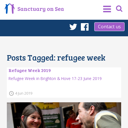
Sanctuary on Sea
Contact us
Twitter
Facebook
Posts Tagged:
refugee week
Refugee Week 2019
Refugee Week in Brighton & Hove 17-23 June 2019
4 Jun 2019