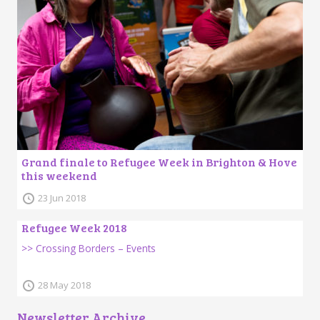
Grand finale to Refugee Week in Brighton & Hove
this weekend
23 Jun 2018
Refugee Week 2018
>> Crossing Borders – Events
28 May 2018
Newsletter Archive