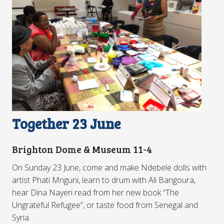
Together 23 June
Brighton Dome & Museum 11-4
On Sunday 23 June, come and make Ndebele dolls with
artist Phati Mnguni, learn to drum with Ali Bangoura,
hear Dina Nayeri read from her new book “The
Ungrateful Refugee”, or taste food from Senegal and
Syria.