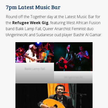
7pm Latest Music Bar
Round off the Together day at the Latest Music Bar for
the
Refugee Week Gig
, featuring West African Fusion
band Bakk Lamp Fall, Queer Anarchist Feminist duo
tAngerinecAt and Sudanese oud player Bashir Al Gamar.
Bakk Lamp Fall
tAngerinecAt