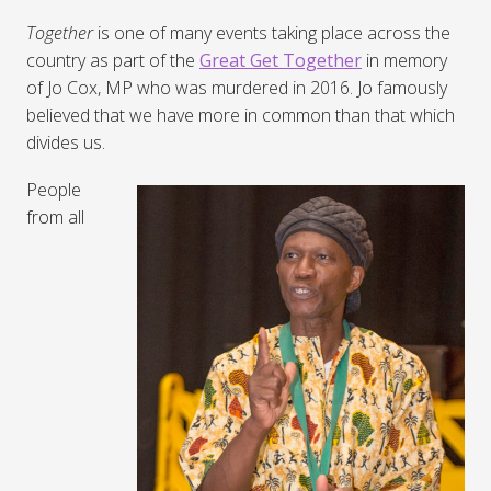
Together
is one of many events taking place across the
country as part of the
Great Get Together
in memory
of Jo Cox, MP who was murdered in 2016. Jo famously
believed that we have more in common than that which
divides us.
People
from all