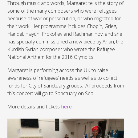
Through music and words, Margaret tells the story of
some of the many composers who were refugees
because of war or persecution, or who migrated for
their work. Her programme includes Chopin, Grieg,
Handel, Haydn, Prokofiev and Rachmaninov, and she
has specially commissioned a new piece by Arian, the
Kurdish Syrian composer who wrote the Refugee
National Anthem for the 2016 Olympics.
Margaret is performing across the UK to raise
awareness of refugees’ needs as well as to collect
funds for City of Sanctuary groups. All proceeds from
this concert will go to Sanctuary on Sea.
More details and tickets
here
.