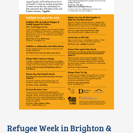
Refugee Week in Brighton &