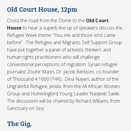
Old Court House, 12pm
Cross the road from the Dome to the
Old Court
House
to hear a superb line up of speakers discuss the
Refugee Week theme “You, me and those who came
before”. The Refugee and Migrants Self Support Group
have put together a panel of activists, thinkers and
human rights practitioners who will challenge
conventional perceptions of migration: Syrian refugee
journalist Zouhir Masri, Dr. Jacob Berkson, co-founder
of Thousand 4 1000 (T4K), Dina Nayeri, author of the
Ungrateful Refugee, Jerida from the All African Women
Group and Hummingbird Young Leader Naqeeb Saide.
The discussion will be chaired by Richard Williams from
Sanctuary on Sea.
The Gig,