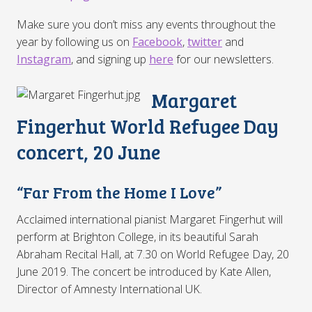
Make sure you don’t miss any events throughout the
year by following us on
Facebook
,
twitter
and
Instagram
, and signing up
here
for our newsletters.
Margaret
Fingerhut World Refugee Day
concert, 20 June
“Far From the Home I Love”
Acclaimed international pianist Margaret Fingerhut will
perform at Brighton College, in its beautiful Sarah
Abraham Recital Hall, at 7.30 on World Refugee Day, 20
June 2019. The concert be introduced by Kate Allen,
Director of Amnesty International UK.