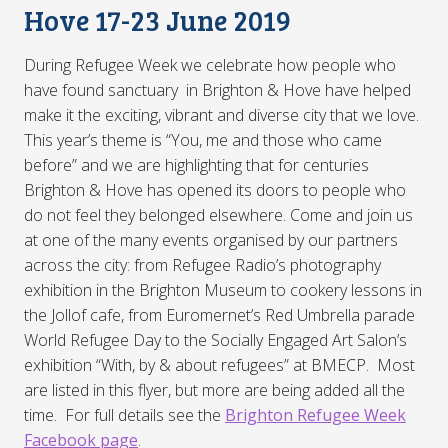
Hove 17-23 June 2019
During Refugee Week we celebrate how people who
have found sanctuary in Brighton & Hove have helped
make it the exciting, vibrant and diverse city that we love.
This year’s theme is “You, me and those who came
before” and we are highlighting that for centuries
Brighton & Hove has opened its doors to people who
do not feel they belonged elsewhere. Come and join us
at one of the many events organised by our partners
across the city: from Refugee Radio’s photography
exhibition in the Brighton Museum to cookery lessons in
the Jollof cafe, from Euromernet’s Red Umbrella parade
World Refugee Day to the Socially Engaged Art Salon’s
exhibition “With, by & about refugees” at BMECP. Most
are listed in this flyer, but more are being added all the
time. For full details see the
Brighton Refugee Week
Facebook page
.