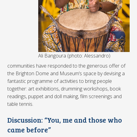
Ali Bangoura (photo: Alessandro)
communities have responded to the generous offer of
the Brighton Dome and Museum’s space by devising a
fantastic programme of activities to bring people
together: art exhibitions, drumming workshops, book
readings, puppet and doll making, film screenings and
table tennis.
Discussion: “You, me and those who
came before”