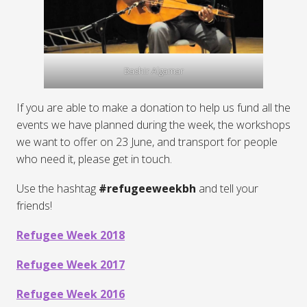
Bashir Algamar
If you are able to make a donation to help us fund all the
events we have planned during the week, the workshops
we want to offer on 23 June, and transport for people
who need it, please get in touch.
Use the hashtag
#refugeeweekbh
and tell your
friends!
Refugee Week 2018
Refugee Week 2017
Refugee Week 2016