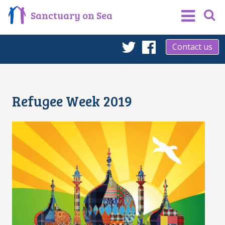
Sanctuary on Sea
Contact us
Twitter
Facebook
Refugee Week 2019