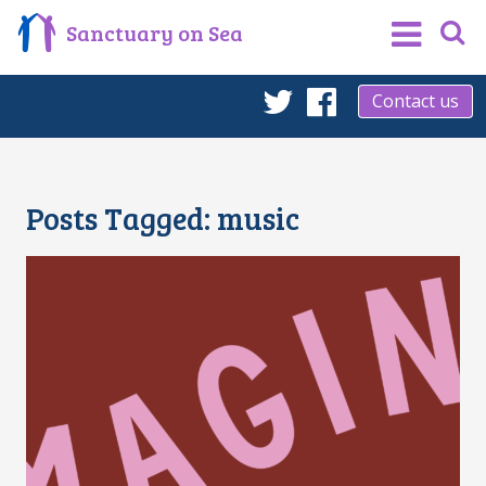
Sanctuary on Sea
Contact us
Twitter
Facebook
Posts Tagged:
music