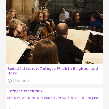
Beautiful start to Refugee Week in Brighton and
Hove
21 Jun 2016
Refugee Week 2016
REFUGEE WEEK 2016 IN BRIGHTON AND HOVE: 18 - 26 June