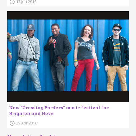
17 Jun 2016
New “Crossing Borders” music festival for
Brighton and Hove
29 Apr 2016