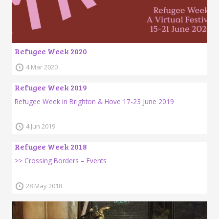
Refugee Week 2020
4 Mar 2020
Refugee Week 2019
Refugee Week in Brighton & Hove 17-23 June 2019
4 Jun 2019
Refugee Week 2018
>> Crossing Borders – Events
28 May 2018