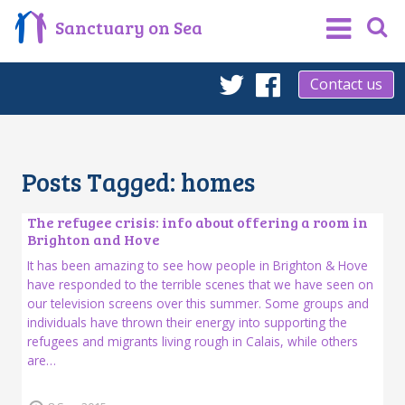
Sanctuary on Sea
Contact us
Twitter
Facebook
Posts Tagged:
homes
The refugee crisis: info about offering a room in
Brighton and Hove
It has been amazing to see how people in Brighton & Hove
have responded to the terrible scenes that we have seen on
our television screens over this summer. Some groups and
individuals have thrown their energy into supporting the
refugees and migrants living rough in Calais, while others
are…