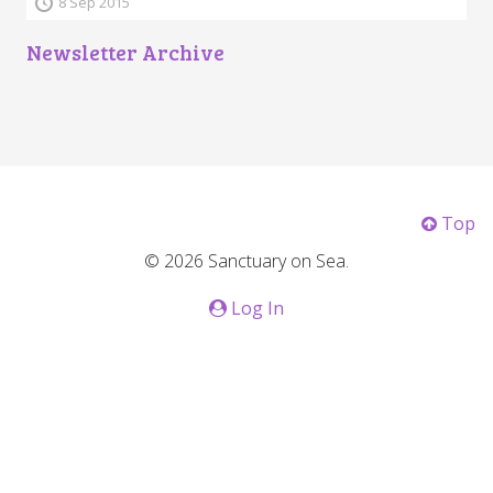
8 Sep 2015
Newsletter Archive
Top
© 2026 Sanctuary on Sea.
Log In