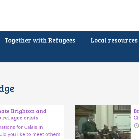
Together with Refugees
Local resources
edge
nate Brighton and
Br
 refugee crisis
Ci
ations for Calais in
ld you like to meet others