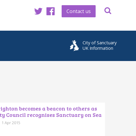
Contact us
Twitter
Facebook
City of Sanctuary
UK Information
ighton becomes a beacon to others as
ty Council recognises Sanctuary on Sea
1 Apr 2015