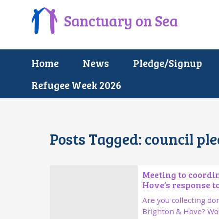
Sanctuary on Sea
Home
News
Pledge/Signup
Refugee Week 2026
Posts Tagged:
council pl
Meeting to coordi
Hove’s response to
Are you collecting don
Brighton & Hove? Wou