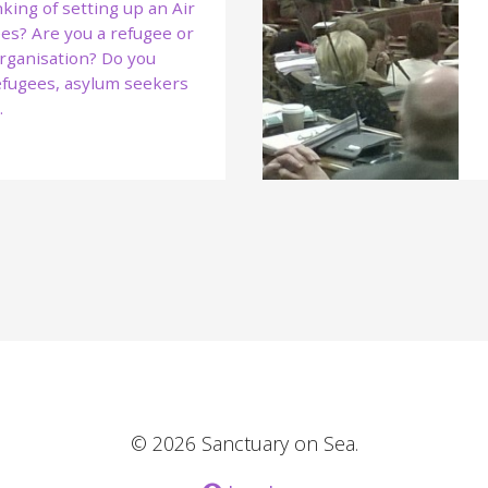
king of setting up an Air
es? Are you a refugee or
rganisation? Do you
refugees, asylum seekers
…
© 2026 Sanctuary on Sea.