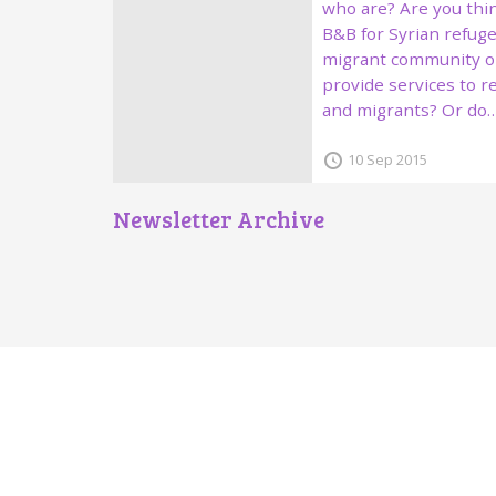
who are? Are you thin
B&B for Syrian refuge
migrant community o
provide services to 
and migrants? Or do
10 Sep 2015
Newsletter Archive