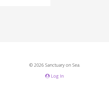
© 2026 Sanctuary on Sea.
Log In