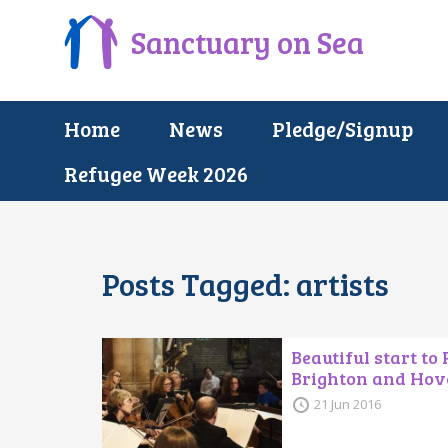
Sanctuary on Sea
Home
News
Pledge/Signup
Refugee Week 2026
Posts Tagged:
artists
Beautiful start to
Brighton and Hov
21 Jun 2016