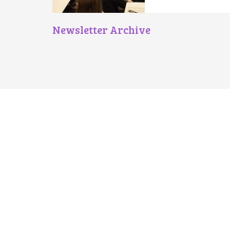
Newsletter Archive