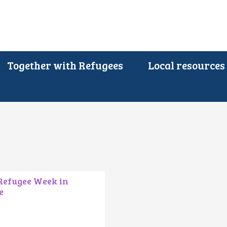
Together with Refugees
Local resources
 Refugee Week in
e