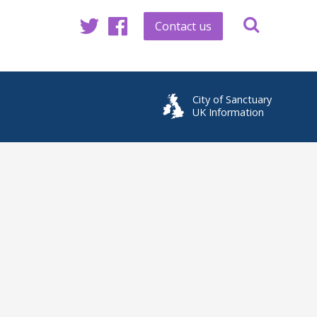
Contact us
Twitter
Facebook
City of Sanctuary
UK Information