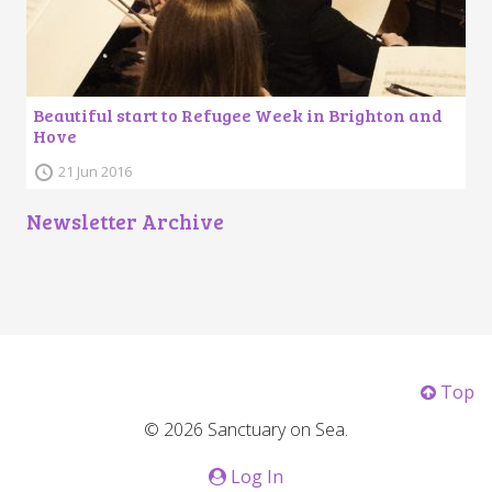
Beautiful start to Refugee Week in Brighton and
Hove
21 Jun 2016
Newsletter Archive
Top
© 2026 Sanctuary on Sea.
Log In