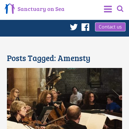
Sanctuary on Sea
Contact us
Twitter
Facebook
Posts Tagged:
Amensty