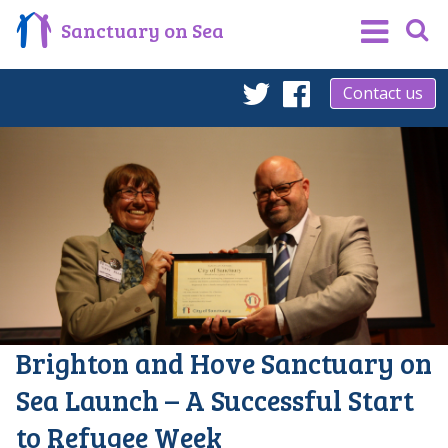
Sanctuary on Sea
Contact us
Twitter
Facebook
Brighton and Hove Sanctuary on
Sea Launch – A Successful Start
to Refugee Week