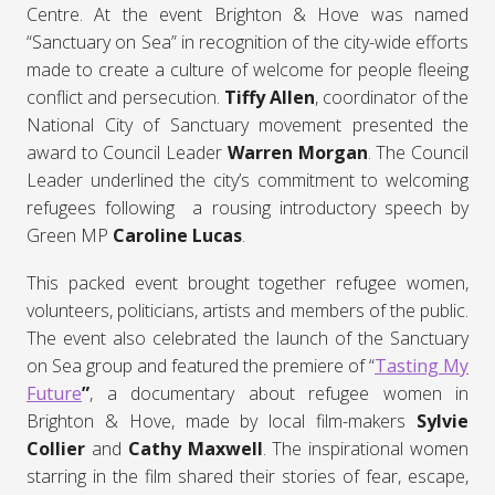
Centre. At the event Brighton & Hove was named
“Sanctuary on Sea” in recognition of the city-wide efforts
made to create a culture of welcome for people fleeing
conflict and persecution.
Tiffy Allen
, coordinator of the
National City of Sanctuary movement presented the
award to Council Leader
Warren Morgan
. The Council
Leader underlined the city’s commitment to welcoming
refugees following a rousing introductory speech by
Green MP
Caroline Lucas
.
This packed event brought together refugee women,
volunteers, politicians, artists and members of the public.
The event also celebrated the launch of the Sanctuary
on Sea group and featured the premiere of “
Tasting My
Future
”
, a documentary about refugee women in
Brighton & Hove, made by local film-makers
Sylvie
Collier
and
Cathy Maxwell
. The inspirational women
starring in the film shared their stories of fear, escape,