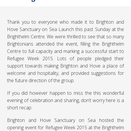
Thank you to everyone who made it to Brighton and
Hove Sanctuary on Sea Launch this past Sunday at the
Brighthelm Centre. We were thrilled to see that so many
Brightonians attended the event, filling the Brighthelm
Centre to full capacity and marking a successful start to
Refugee Week 2015. Lots of people pledged their
support towards making Brighton and Hove a place of
welcome and hospitality, and provided suggestions for
the future direction of the group.
If you did however happen to miss the this wonderful
evening of celebration and sharing, don’t worry here is a
short recap:
Brighton and Hove Sanctuary on Sea hosted the
opening event for Refugee Week 2015 at the Brighthelm