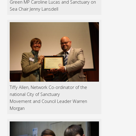
Green MP Caroline Lucas and Sanctuary on
Sea Chair Jenny Lansdell
Tiffy Allen, Network Co-ordinator of the
national City of Sanctuary
Movement and Council Leader Warren
Morgan