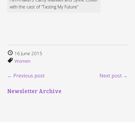
with the cast of “Tasting My Future”
16 June 2015
Women
← Previous post
Next post →
Newsletter Archive