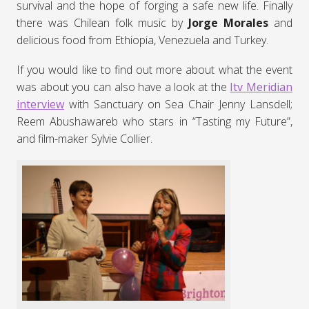
survival and the hope of forging a safe new life. Finally
there was Chilean folk music by
Jorge Morales
and
delicious food from Ethiopia, Venezuela and Turkey.
If you would like to find out more about what the event
was about you can also have a look at the
Itv Meridian
interview
with Sanctuary on Sea Chair Jenny Lansdell;
Reem Abushawareb who stars in “Tasting my Future”,
and film-maker Sylvie Collier.