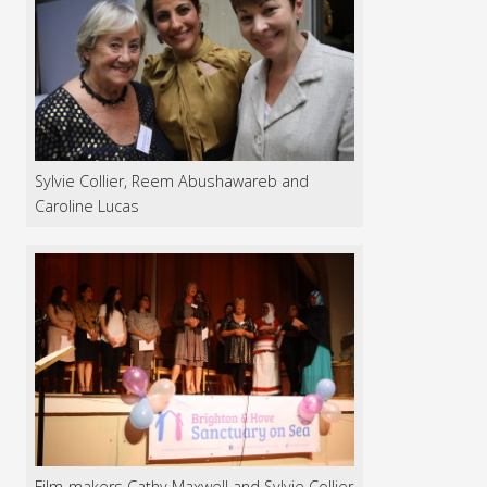
Sylvie Collier, Reem Abushawareb and
Caroline Lucas
Film-makers Cathy Maxwell and Sylvie Collier