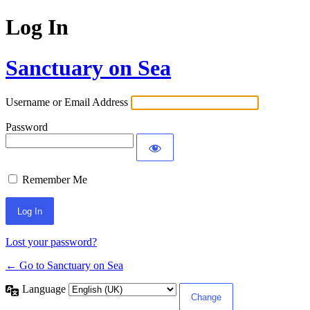
Log In
Sanctuary on Sea
Username or Email Address
Password
Remember Me
Lost your password?
← Go to Sanctuary on Sea
Language